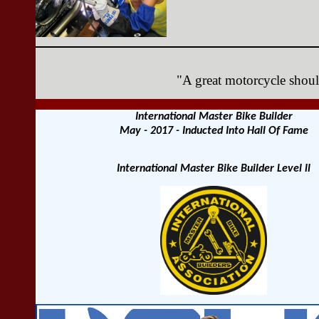
"A great motorcycle should
International Master Bike Builder
May - 2017 - Inducted Into Hall Of Fame
International Master Bike Builder Level ll