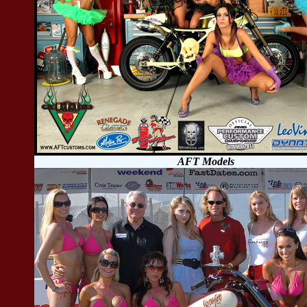
AFT Models