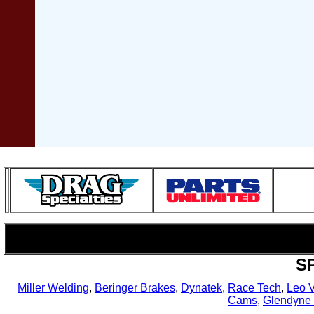
S
Miller Welding
,
Beringer Brakes
,
Dynatek
,
Race Tech
,
Leo 
Cams
,
Glendyne