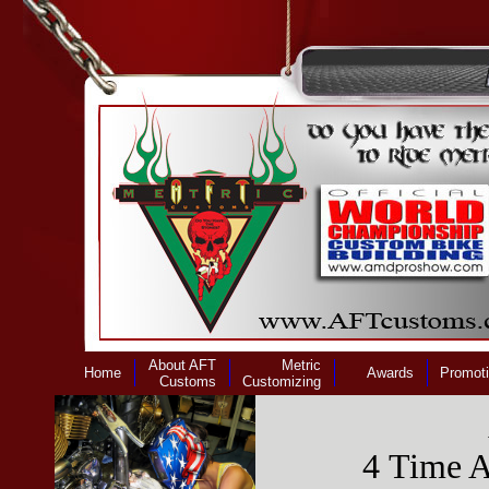
About AFT
Metric
Home
Awards
Promot
Customs
Customizing
4 Time 